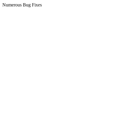
Numerous Bug Fixes