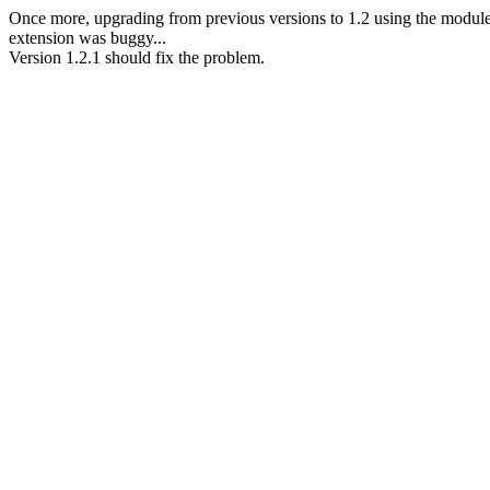
Once more, upgrading from previous versions to 1.2 using the modul
extension was buggy...
Version 1.2.1 should fix the problem.