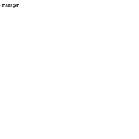
e manager