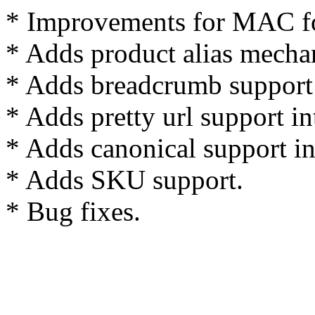
* Improvements for MAC fo
* Adds product alias mecha
* Adds breadcrumb support i
* Adds pretty url support int
* Adds canonical support int
* Adds SKU support.
* Bug fixes.