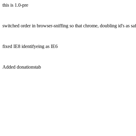
this is 1.0-pre
switched order in browser-sniffing so that chrome, doubling id's as saf
fixed IE8 identifyeing as IE6
Added donationstab