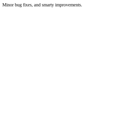
Minor bug fixes, and smarty improvements.