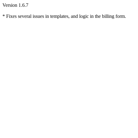
Version 1.6.7
* Fixes several issues in templates, and logic in the billing form.