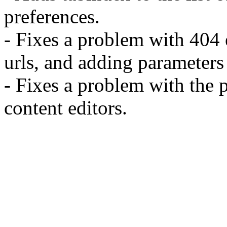
preferences.
- Fixes a problem with 404 e
urls, and adding parameter
- Fixes a problem with the p
content editors.