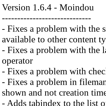
Version 1.6.4 - Moindou
-----------------------------
- Fixes a problem with the
available to other content t
- Fixes a problem with the l
operator
- Fixes a problem with chec
- Fixes a problem in filema
shown and not creation time
- Adds tabindex to the list o