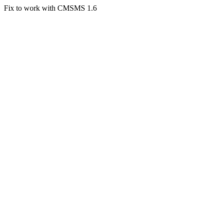
Fix to work with CMSMS 1.6