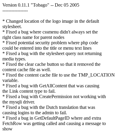
Version 0.11.1 "Tobago" -- Dec 05 2005
-----------------
* Changed location of the logo image in the default
stylesheet.
* Fixed a bug where cssmenu didn't always set the
right class name for parent nodes
* Fixed potential security problem where php code
could be entered into the title or menu text lines
* Fixed a bug with the stylesheet query not returning
media types.
* Fixed the clear cache button so that it removed the
content cache file as well.
* Fixed the content cache file to use the TMP_LOCATION
variable.
* Fixed a bug with GetAllContent that was causing
the Link content type to fail.
* Fixed a bug with CreatePermission not working with
the mysqli driver.
* Fixed a bug with the Dutch translation that was
causing logins to the admin to fail.
* Fixed a bug in GetDefaultPageID where and extra
FetchRow was getting called and causing a message to
show