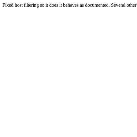
Fixed host filtering so it does it behaves as documented. Several other f