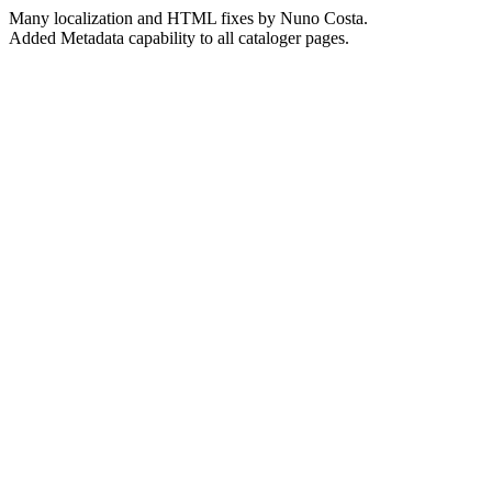
Many localization and HTML fixes by Nuno Costa.
Added Metadata capability to all cataloger pages.