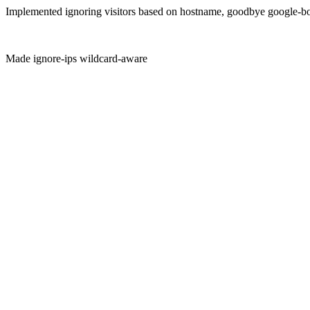
Implemented ignoring visitors based on hostname, goodbye google-b
Made ignore-ips wildcard-aware