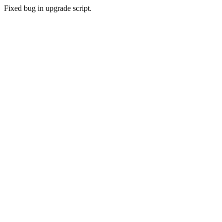
Fixed bug in upgrade script.