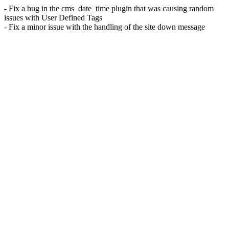
- Fix a bug in the cms_date_time plugin that was causing random
issues with User Defined Tags
- Fix a minor issue with the handling of the site down message