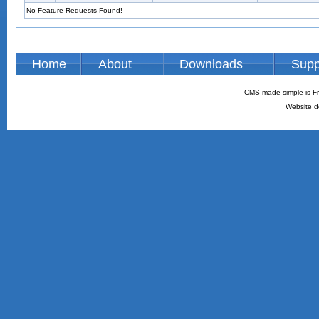
No Feature Requests Found!
Home
About
Downloads
Supp
CMS made simple is Fr
Website d