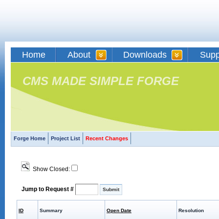
Home
About
Downloads
Supp
CMS MADE SIMPLE FORGE
Forge Home
Project List
Recent Changes
Show Closed:
Jump to Request #
ID
Summary
Open Date
Resolution