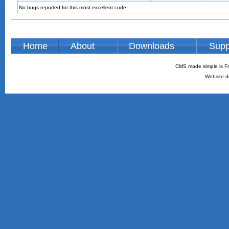
No bugs reported for this most excellent code!
Home
About
Downloads
Supp
CMS made simple is Fr
Website d