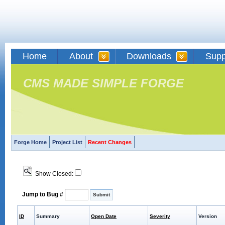
Home
About
Downloads
Supp
CMS MADE SIMPLE FORGE
Forge Home
Project List
Recent Changes
Show Closed:
Jump to Bug #
ID
Summary
Open Date
Severity
Version