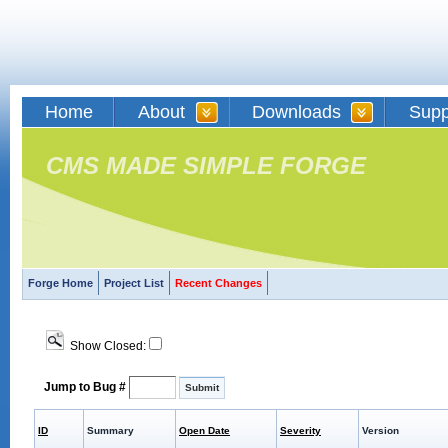
Home
About
Downloads
Supp
CMS MADE SIMPLE FORGE
Forge Home
Project List
Recent Changes
Show Closed:
Jump to Bug #
ID
Summary
Open Date
Severity
Version