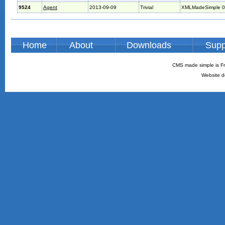
9524
Agent
2013-09-09
Trivial
XMLMadeSimple 0
Home
About
Downloads
Supp
CMS made simple is Fr
Website d